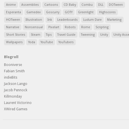
Anime
Assemblies
Cartoons
CD Baby
Combu
DLL
DOTween
Esperanta
Gamedev
Goscurry
GOTY
Greenlight
Highscores
HOTween
Illustration
Ink
Leaderboards
Ludum Dare
Marketing
Narrative
Nonsensual
Pixelart
Robots
Rome
Scripting
Short Stories
Steam
Tips
Travel Guide
Tweening
Unity
Unity Ass
Wallpapers
Yoda
YouTube
YouTubers
Blogroll
Booniverse
Fabian Smith
indieBits
Jackson Lango
Jacob Pennock
Killmonday
Laurent Victorino
XWired Games