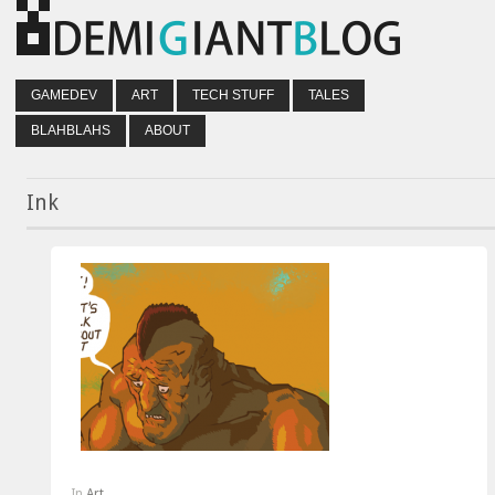
GAMEDEV
ART
TECH STUFF
TALES
BLAHBLAHS
ABOUT
Ink
In
Art