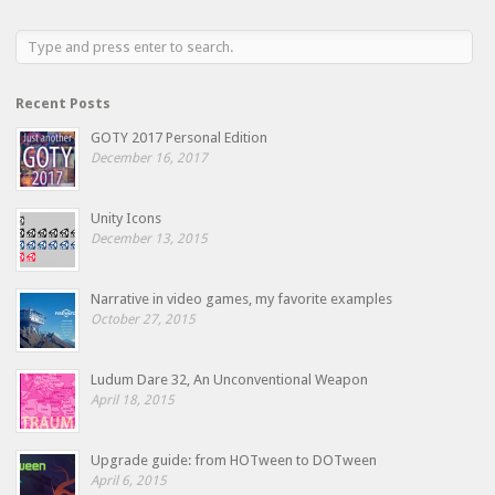
Recent Posts
GOTY 2017 Personal Edition
December 16, 2017
Unity Icons
December 13, 2015
Narrative in video games, my favorite examples
October 27, 2015
Ludum Dare 32, An Unconventional Weapon
April 18, 2015
Upgrade guide: from HOTween to DOTween
April 6, 2015