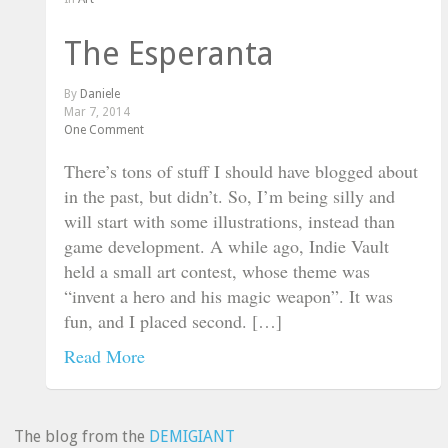
The Esperanta
By
Daniele
Mar 7, 2014
One Comment
There’s tons of stuff I should have blogged about
in the past, but didn’t. So, I’m being silly and
will start with some illustrations, instead than
game development. A while ago, Indie Vault
held a small art contest, whose theme was
“invent a hero and his magic weapon”. It was
fun, and I placed second. […]
Read More
The blog from the
DEMIGIANT