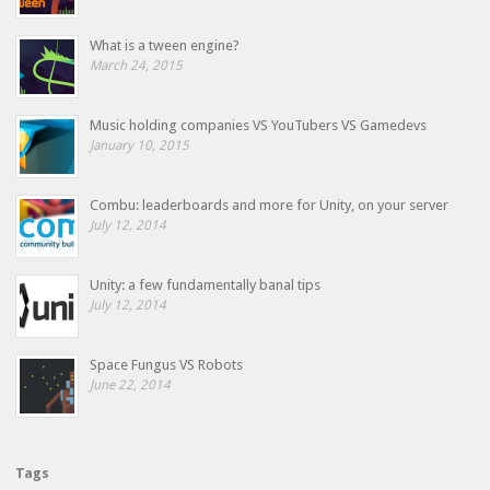
What is a tween engine?
March 24, 2015
Music holding companies VS YouTubers VS Gamedevs
January 10, 2015
Combu: leaderboards and more for Unity, on your server
July 12, 2014
Unity: a few fundamentally banal tips
July 12, 2014
Space Fungus VS Robots
June 22, 2014
Tags