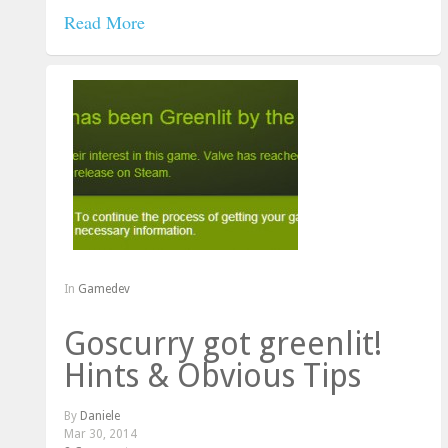
Read More
In
Gamedev
Goscurry got greenlit!
Hints & Obvious Tips
By
Daniele
Mar 30, 2014