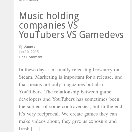
Music holding
companies VS
YouTubers VS Gamedevs
By
Daniele
Jan 10, 2015
One Comment
In these days I’m finally releasing Goscurry on
Steam. Marketing is important for a release, and
that means not only magazines but also
YouTubers. The relationship between game
developers and YouTubers has sometimes been
the subject of some controversies, but in the end
it’s very reciprocal. We create games they can
make videos about, they give us exposure and
fresh […]