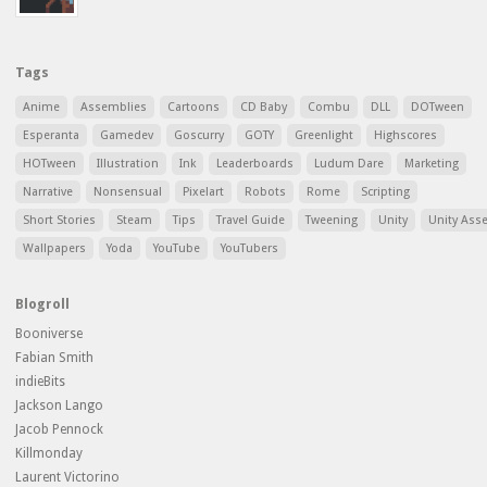
Tags
Anime
Assemblies
Cartoons
CD Baby
Combu
DLL
DOTween
Esperanta
Gamedev
Goscurry
GOTY
Greenlight
Highscores
HOTween
Illustration
Ink
Leaderboards
Ludum Dare
Marketing
Narrative
Nonsensual
Pixelart
Robots
Rome
Scripting
Short Stories
Steam
Tips
Travel Guide
Tweening
Unity
Unity Ass
Wallpapers
Yoda
YouTube
YouTubers
Blogroll
Booniverse
Fabian Smith
indieBits
Jackson Lango
Jacob Pennock
Killmonday
Laurent Victorino