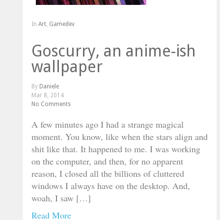
In
Art
,
Gamedev
Goscurry, an anime-ish
wallpaper
By
Daniele
Mar 8, 2014
No Comments
A few minutes ago I had a strange magical
moment. You know, like when the stars align and
shit like that. It happened to me. I was working
on the computer, and then, for no apparent
reason, I closed all the billions of cluttered
windows I always have on the desktop. And,
woah, I saw […]
Read More