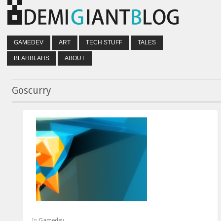
GAMEDEV
ART
TECH STUFF
TALES
BLAHBLAHS
ABOUT
Goscurry
In
Gamedev