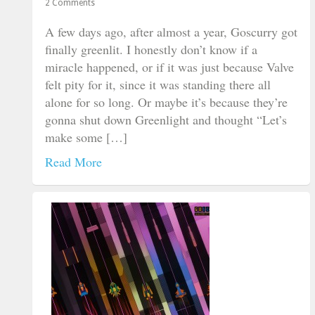
2 Comments
A few days ago, after almost a year, Goscurry got
finally greenlit. I honestly don’t know if a
miracle happened, or if it was just because Valve
felt pity for it, since it was standing there all
alone for so long. Or maybe it’s because they’re
gonna shut down Greenlight and thought “Let’s
make some […]
Read More