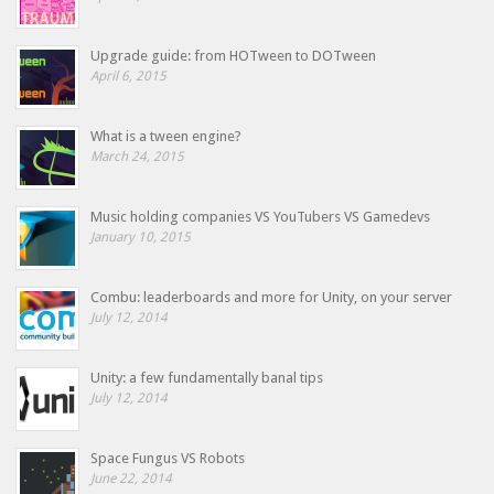
Upgrade guide: from HOTween to DOTween
April 6, 2015
What is a tween engine?
March 24, 2015
Music holding companies VS YouTubers VS Gamedevs
January 10, 2015
Combu: leaderboards and more for Unity, on your server
July 12, 2014
Unity: a few fundamentally banal tips
July 12, 2014
Space Fungus VS Robots
June 22, 2014