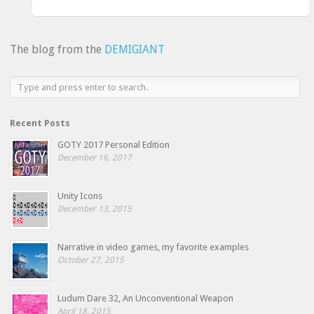
The blog from the
DEMIGIANT
Recent Posts
GOTY 2017 Personal Edition
December 16, 2017
Unity Icons
December 13, 2015
Narrative in video games, my favorite examples
October 27, 2015
Ludum Dare 32, An Unconventional Weapon
April 18, 2015