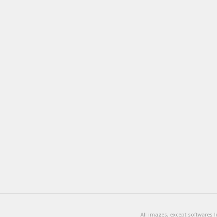
All images, except softwares 