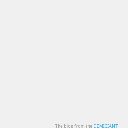
The blog from the
DEMIGIANT