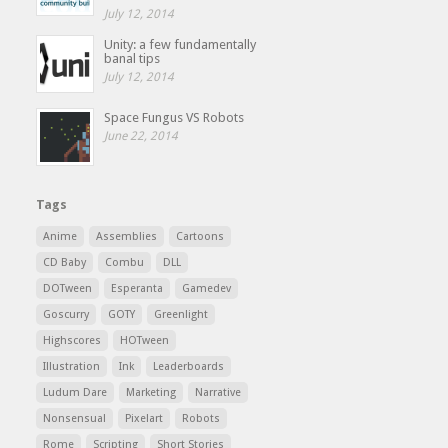
July 12, 2014
Unity: a few fundamentally
banal tips
July 12, 2014
Space Fungus VS Robots
June 22, 2014
Tags
Anime
Assemblies
Cartoons
CD Baby
Combu
DLL
DOTween
Esperanta
Gamedev
Goscurry
GOTY
Greenlight
Highscores
HOTween
Illustration
Ink
Leaderboards
Ludum Dare
Marketing
Narrative
Nonsensual
Pixelart
Robots
Rome
Scripting
Short Stories