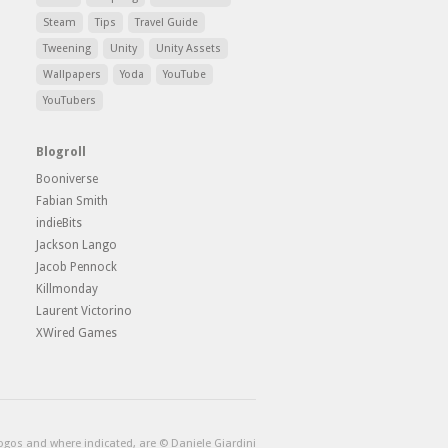
Steam
Tips
Travel Guide
Tweening
Unity
Unity Assets
Wallpapers
Yoda
YouTube
YouTubers
Blogroll
Booniverse
Fabian Smith
indieBits
Jackson Lango
Jacob Pennock
Killmonday
Laurent Victorino
XWired Games
logos and where indicated, are © Daniele Giardini