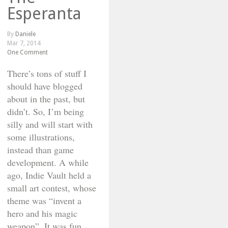
Esperanta
By
Daniele
Mar 7, 2014
One Comment
There’s tons of stuff I
should have blogged
about in the past, but
didn’t. So, I’m being
silly and will start with
some illustrations,
instead than game
development. A while
ago, Indie Vault held a
small art contest, whose
theme was “invent a
hero and his magic
weapon”. It was fun,