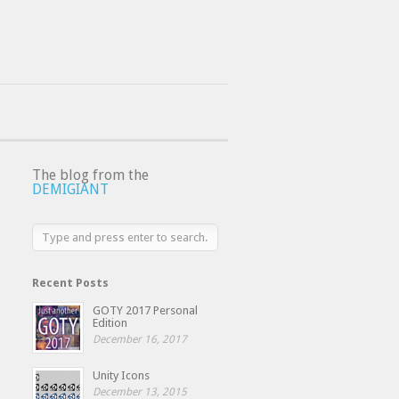
The blog from the
DEMIGIANT
Recent Posts
GOTY 2017 Personal
Edition
December 16, 2017
Unity Icons
December 13, 2015