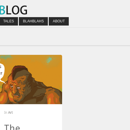
TALES
BLAHBLAHS
ABOUT
In
Art
The