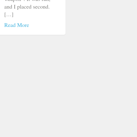
and I placed second.
[…]
Read More