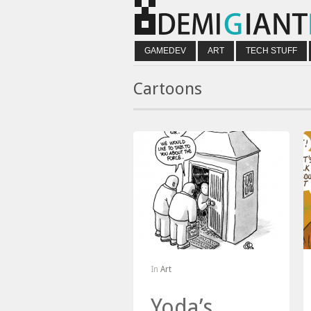
GAMEDEV
ART
TECH STUFF
Cartoons
In
Art
Yoda’s