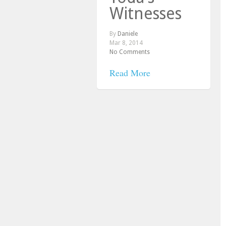
Witnesses
By
Daniele
Mar 8, 2014
No Comments
Read More