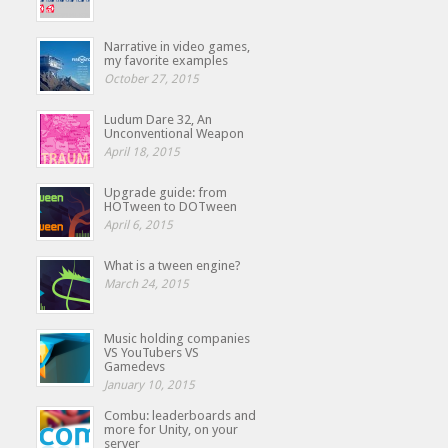
Narrative in video games,
my favorite examples
October 27, 2015
Ludum Dare 32, An
Unconventional Weapon
April 18, 2015
Upgrade guide: from
HOTween to DOTween
April 6, 2015
What is a tween engine?
March 24, 2015
Music holding companies
VS YouTubers VS
Gamedevs
January 10, 2015
Combu: leaderboards and
more for Unity, on your
server